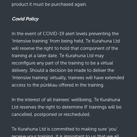
product it must be purchased again.
Covid Policy
In the event of COVID-19 alert levels preventing the
'Intensive training' from being held, Te Kurahuna Ltd
will reserve the right to hold that component of the
training at a later date. Te Kurahuna Ltd may
reconfigure any part of the training to be a virtual
delivery. Should a decision be made to deliver the
'Intensive training' virtually, trainees will have extended
access to the pūrākau offered in the training.
In the interest of all trainees' wellbeing, Te Kurahuna
Ltd reserves the right to determine IF trainings will be
cancelled, postponed or rescheduled.
Te Kurahuna Ltd is committed to making sure 'you'
receive your training. It is important to us that we all