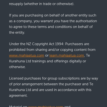
resupply (whether in trade or otherwise).
If you are purchasing on behalf of another entity such
as a company, you warrant you have the authorisation
to agree to these terms and conditions on behalf of
the entity.
Under the NZ Copyright Act 1994: Purchasers are
prohibited from sharing and/or copying content from
www.mahiaatua.com
or
learn.mahiaatua.com
, Te
Kurahuna Ltd trainings and offerings digitally or
otherwise.
Licensed purchases for group subscriptions are by way
of prior arrangement between the purchaser and Te
Kurahuna Ltd and are used in accordance with this
agreement.