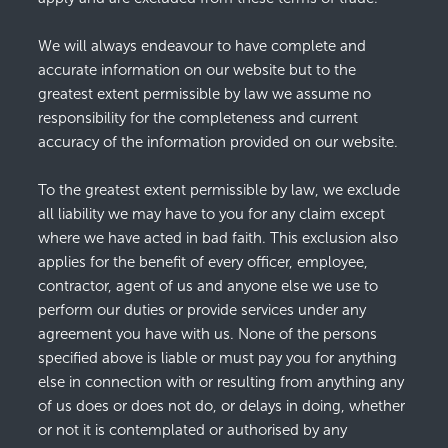
We will always endeavour to have complete and
accurate information on our website but to the
greatest extent permissible by law we assume no
responsibility for the completeness and current
accuracy of the information provided on our website.
To the greatest extent permissible by law, we exclude
all liability we may have to you for any claim except
where we have acted in bad faith. This exclusion also
applies for the benefit of every officer, employee,
contractor, agent of us and anyone else we use to
perform our duties or provide services under any
agreement you have with us. None of the persons
specified above is liable or must pay you for anything
else in connection with or resulting from anything any
of us does or does not do, or delays in doing, whether
or not it is contemplated or authorised by any