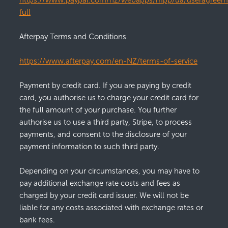
https://www.paypal.com/nz/webapps/mpp/ua/useragreem
full
Afterpay Terms and Conditions
https://www.afterpay.com/en-NZ/terms-of-service
Payment by credit card. If you are paying by credit
card, you authorise us to charge your credit card for
the full amount of your purchase. You further
authorise us to use a third party, Stripe, to process
payments, and consent to the disclosure of your
payment information to such third party.
Depending on your circumstances, you may have to
pay additional exchange rate costs and fees as
charged by your credit card issuer. We will not be
liable for any costs associated with exchange rates or
bank fees.