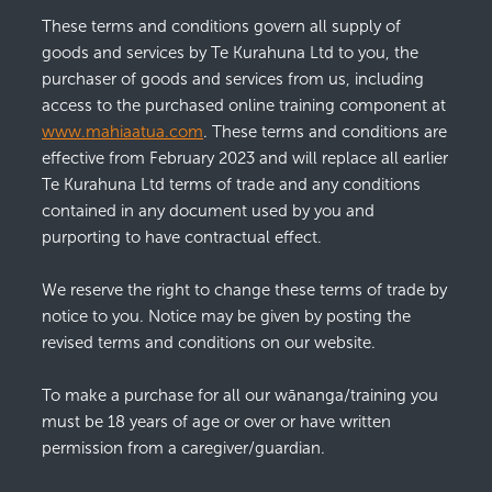
These terms and conditions govern all supply of
Pūrākau
goods and services by Te Kurahuna Ltd to you, the
Moko
purchaser of goods and services from us, including
access to the purchased online training component at
Art
www.mahiaatua.com
. These terms and conditions are
Clothing
effective from February 2023 and will replace all earlier
Te Kurahuna Ltd terms of trade and any conditions
contained in any document used by you and
purporting to have contractual effect.
We reserve the right to change these terms of trade by
notice to you. Notice may be given by posting the
revised terms and conditions on our website.
To make a purchase for all our wānanga/training you
must be 18 years of age or over or have written
permission from a caregiver/guardian.