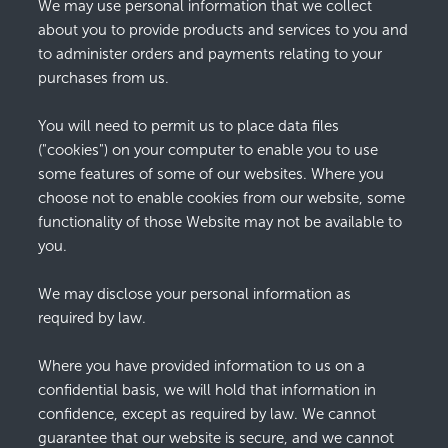
We may use personal information that we collect
about you to provide products and services to you and
to administer orders and payments relating to your
purchases from us.
You will need to permit us to place data files
("cookies") on your computer to enable you to use
some features of some of our websites. Where you
choose not to enable cookies from our website, some
functionality of those Website may not be available to
you.
We may disclose your personal information as
required by law.
Where you have provided information to us on a
confidential basis, we will hold that information in
confidence, except as required by law. We cannot
guarantee that our website is secure, and we cannot