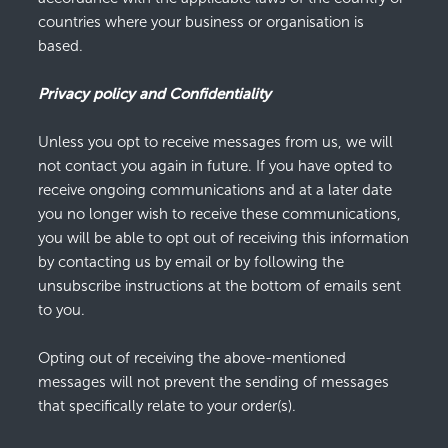
countries where your business or organisation is
based.
Privacy policy and Confidentiality
Unless you opt to receive messages from us, we will
not contact you again in future. If you have opted to
receive ongoing communications and at a later date
you no longer wish to receive these communications,
you will be able to opt out of receiving this information
by contacting us by email or by following the
unsubscribe instructions at the bottom of emails sent
to you.
Opting out of receiving the above-mentioned
messages will not prevent the sending of messages
that specifically relate to your order(s).