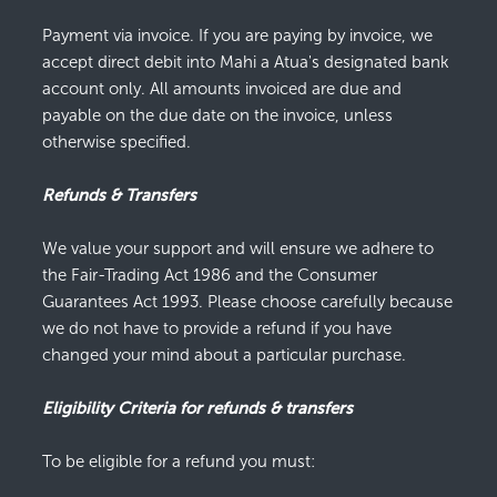
Payment via invoice. If you are paying by invoice, we
accept direct debit into Mahi a Atua's designated bank
account only. All amounts invoiced are due and
payable on the due date on the invoice, unless
otherwise specified.
Refunds & Transfers
We value your support and will ensure we adhere to
the Fair-Trading Act 1986 and the Consumer
Guarantees Act 1993. Please choose carefully because
we do not have to provide a refund if you have
changed your mind about a particular purchase.
Eligibility Criteria for refunds & transfers
To be eligible for a refund you must: