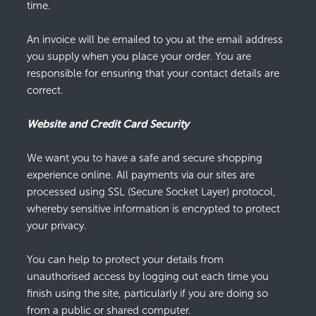
time.
An invoice will be emailed to you at the email address
you supply when you place your order. You are
responsible for ensuring that your contact details are
correct.
Website and Credit Card Security
We want you to have a safe and secure shopping
experience online. All payments via our sites are
processed using SSL (Secure Socket Layer) protocol,
whereby sensitive information is encrypted to protect
your privacy.
You can help to protect your details from
unauthorised access by logging out each time you
finish using the site, particularly if you are doing so
from a public or shared computer.