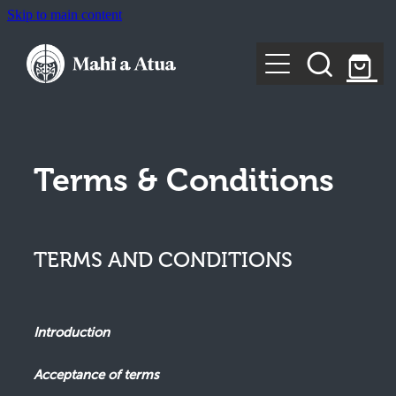
Skip to main content
Home
About Us
Training
Tūporeariki/Healing
Terms & Conditions
Rangimatauru
Rangiparauri
Keynotes & Engagements
For Individuals
Rangimātāwai
TERMS AND CONDITIONS
For Communities and Organisations
Publications & Resources
SIGN IN
Moko
Introduction
Shop
Acceptance of terms