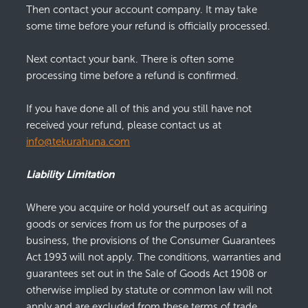
Then contact your account company. It may take
some time before your refund is officially processed.
Next contact your bank. There is often some
processing time before a refund is confirmed.
If you have done all of this and you still have not
received your refund, please contact us at
info@tekurahuna.com
Liability Limitation
Where you acquire or hold yourself out as acquiring
goods or services from us for the purposes of a
business, the provisions of the Consumer Guarantees
Act 1993 will not apply. The conditions, warranties and
guarantees set out in the Sale of Goods Act 1908 or
otherwise implied by statute or common law will not
apply and are excluded from these terms of trade.