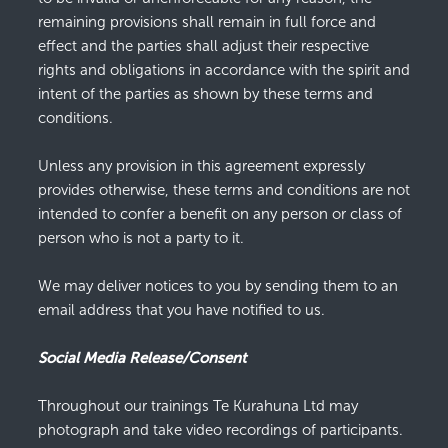
remaining provisions shall remain in full force and
effect and the parties shall adjust their respective
rights and obligations in accordance with the spirit and
intent of the parties as shown by these terms and
conditions.
Unless any provision in this agreement expressly
provides otherwise, these terms and conditions are not
intended to confer a benefit on any person or class of
person who is not a party to it.
We may deliver notices to you by sending them to an
email address that you have notified to us.
Social Media Release/Consent
Throughout our trainings Te Kurahuna Ltd may
photograph and take video recordings of participants.