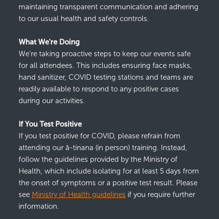
mainta
inin
g
transparent communication and adhering
to our usual health and safety controls.
What We're Doing
We're
taking proactive steps to keep our events safe
for all attendees. This includes
ensuring face masks,
hand sanitizer,
COVID testing stations and teams
are
readily available to respond to any positive cases
during our activities.
If You Test Positive
If you test positive for COVI
D
, please refrain from
attending our ā-
tinana
(in person)
training. Instead,
follow the guidelines provided by the Ministry of
Health, which inclu
de
isolating for at least 5 days
f
rom
the onset of symptoms or a positive test result.
Please
see
Ministry
of
H
ealth
guid
el
ines
if
you
require
furthe
r
information
.