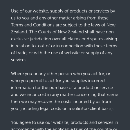
Use of our website, supply of products or services by
us to you and any other matter arising from these
Terms and Conditions are subject to the laws of New
Zealand. The Courts of New Zealand shall have non-
exclusive jurisdiction over all claims or disputes arising
in relation to, out of or in connection with these terms
of trade, or with the use of website or supply of any
services.
Where you or any other person who you act for, or
who you permit to act for you supplies incorrect
information for the purchase of a product or service
and we incur cost in any matter concerning that name
then we may recover the costs incurred by us from
you (including legal costs on a solicitor-client basis).
You agree to use our website, products and services in
accordance with the applicable laws of the country or