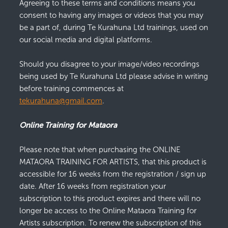
Agreeing to these terms and conditions means you
consent to having any images or videos that you may
be a part of, during Te Kurahuna Ltd trainings, used on
our social media and digital platforms.
Should you disagree to your image/video recordings
being used by Te Kurahuna Ltd please advise in writing
before training commences at
tekurahuna@gmail.com
.
Online Training for Mataora
Please note that when purchasing the ONLINE
MATAORA TRAINING FOR ARTISTS, that this product is
accessible for 16 weeks from the registration / sign up
date. After 16 weeks from registration your
subscription to this product expires and there will no
longer be access to the Online Mataora Training for
Artists subscription. To renew the subscription of this