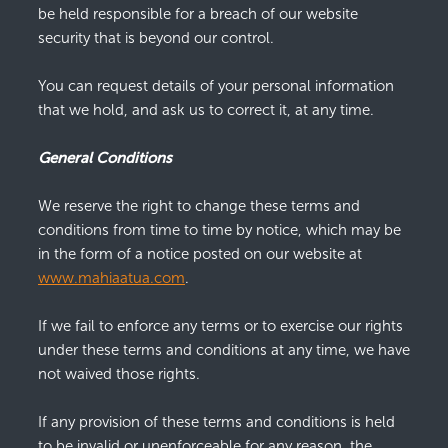
be held responsible for a breach of our website
security that is beyond our control.
You can request details of your personal information
that we hold, and ask us to correct it, at any time.
General Conditions
We reserve the right to change these terms and
conditions from time to time by notice, which may be
in the form of a notice posted on our website at
www.mahiaatua.com
.
If we fail to enforce any terms or to exercise our rights
under these terms and conditions at any time, we have
not waived those rights.
If any provision of these terms and conditions is held
to be invalid or unenforceable for any reason, the