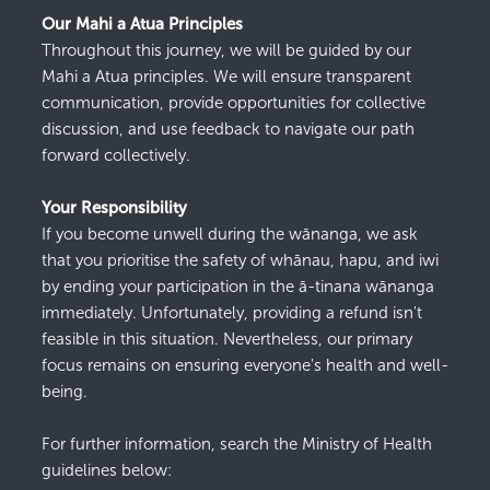
Our Mahi a Atua Principles
Throughout this journey,
we
will
be guided by our
Mahi a Atua principles.
We
will
ensure transparent
communication, provide opportunities for collective
discussion, and use feedback to navigate our path
forward
collectively.
Your Responsibility
If you become unwell during
the wānanga
, we ask
that you
prioritise
the safety of
whānau, hapu, and iwi
by ending your participation
in the ā-
tinana
wānanga
immediately
.
Unfortunately, providing a refund
isn't
feasible
in this situation. Nevertheless, our primary
focus
remains
on ensuring everyone's health and well-
being.
For further information, search the Ministry of Health
guidelines below: