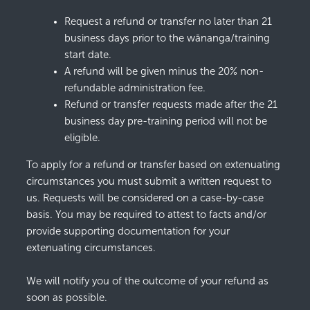
Request a refund or transfer no later than 21
business days prior to the wānanga/training
start date.
A refund will be given minus the 20% non-
refundable administration fee.
Refund or transfer requests made after the 21
business day pre-training period will not be
eligible.
To apply for a refund or transfer based on extenuating
circumstances you must submit a written request to
us. Requests will be considered on a case-by-case
basis. You may be required to attest to facts and/or
provide supporting documentation for your
extenuating circumstances.
We will notify you of the outcome of your refund as
soon as possible.