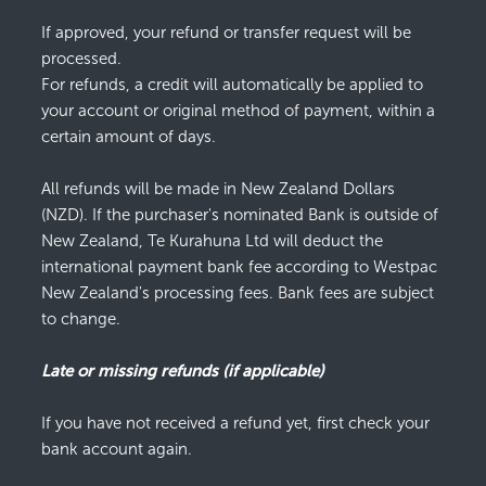
If approved, your refund or transfer request will be
processed.
For refunds, a credit will automatically be applied to
your account or original method of payment, within a
certain amount of days.
All refunds will be made in New Zealand Dollars
(NZD). If the purchaser's nominated Bank is outside of
New Zealand, Te Kurahuna Ltd will deduct the
international payment bank fee according to Westpac
New Zealand's processing fees. Bank fees are subject
to change.
Late or missing refunds (if applicable)
If you have not received a refund yet, first check your
bank account again.