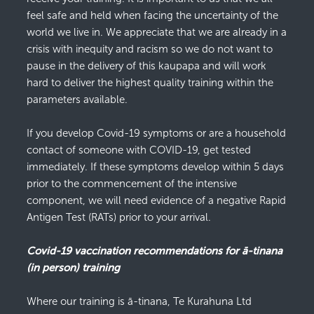
feel safe and held when facing the uncertainty of the
world we live in. We appreciate that we are already in a
crisis with inequity and racism so we do not want to
pause in the delivery of this kaupapa and will work
hard to deliver the highest quality training within the
parameters available.
If you develop Covid-19 symptoms or are a household
contact of someone with COVID-19, get tested
immediately. If these symptoms develop within 5 days
prior to the commencement of the intensive
component, we will need evidence of a negative Rapid
Antigen Test (RATs) prior to your arrival.
Covid-19 vaccination recommendations for ā-tinana
(in person) training
Where our training is ā-tinana, Te Kurahuna Ltd