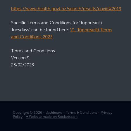
https://www.health.govt.nz/search/results/covid%2019
Specific Terms and Conditions for 'Tūporeariki
Tuesdays' can be found here:
V1. Tūporeariki Terms
and Conditions 2023
Terms and Conditions
Version 9
23/02/2023
Copyright © 2026 -
dashboard
-
Terms & Conditions
-
Privacy
Policy
-
♥ Website made on Rocketspark