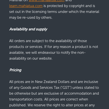
Material on
www.mahiaatua.com
and
learn.mahiatua.com
is protected by copyright and is
set out in the licensing terms under which the material
may be re-used by others.
Availability and supply
All orders are subject to the availability of those
products or services. If for any reason a product is not
available, we will endeavour to notify the non-
availability on our website.
Pricing
All prices are in New Zealand Dollars and are inclusive
of any Goods and Services Tax ("GST") unless stated to
be otherwise but are exclusive of accommodation and
transportation costs. All prices are correct when
published. We reserve the right to alter prices at any