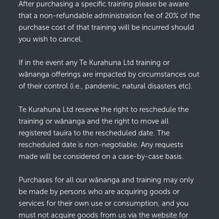
After purchasing a specific training please be aware
that a non-refundable administration fee of 20% of the
purchase cost of that training will be incurred should
you wish to cancel.
If in the event any Te Kurahuna Ltd training or
wānanga offerings are impacted by circumstances out
of their control (i.e., pandemic, natural disasters etc).
Te Kurahuna Ltd reserve the right to reschedule the
training or wānanga and the right to move all
registered tauira to the rescheduled date. The
rescheduled date is non-negotiable. Any requests
made will be considered on a case-by-case basis.
Purchases for all our wānanga and training may only
be made by persons who are acquiring goods or
services for their own use or consumption, and you
must not acquire goods from us via the website for