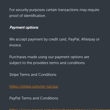
For security purposes certain transactions may require
proof of identification.
Payment options
We accept payment by credit card, PayPal, Afterpay or
invoice.
Purchases made using our payment options are
subject to the providers terms and conditions.
Stripe Terms and Conditions
https://stripe.com/en-nz/ssa
PayPal Terms and Conditions