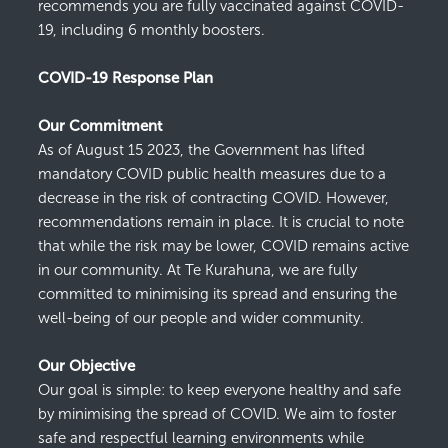
recommends you are fully vaccinated against COVID-
19, including 6 monthly boosters.
COVID-19 Response Plan
Our Commitment
As of
August 15
2023
, the Government has lifted
mandatory
COVID
public health measures due to a
decrease in the risk of contracting COVID
. However,
recommendations
remain
in place.
I
t
is crucial to note
that while the risk may be lower, COVID
remains
active
in our community. At
Te
Kurahuna
, we are fully
committed to
minimising
its spread and ensuring the
well-being of our people and wider community.
Our Objective
Our goal is simple: to keep everyone healthy and safe
by
minimising
the spread of COVID
. We aim to foster
safe and respectful learning environments w
hile