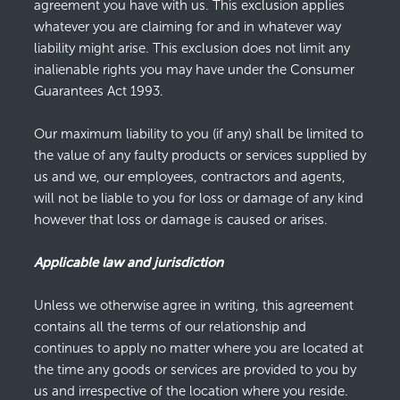
agreement you have with us. This exclusion applies
whatever you are claiming for and in whatever way
liability might arise. This exclusion does not limit any
inalienable rights you may have under the Consumer
Guarantees Act 1993.
Our maximum liability to you (if any) shall be limited to
the value of any faulty products or services supplied by
us and we, our employees, contractors and agents,
will not be liable to you for loss or damage of any kind
however that loss or damage is caused or arises.
Applicable law and jurisdiction
Unless we otherwise agree in writing, this agreement
contains all the terms of our relationship and
continues to apply no matter where you are located at
the time any goods or services are provided to you by
us and irrespective of the location where you reside.