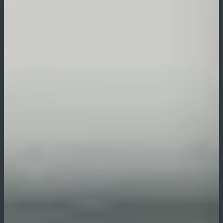
Pūrākau
Moko
Art
Clothing