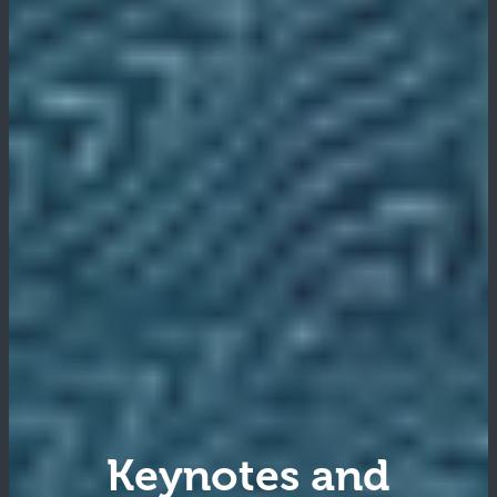
Keynotes and