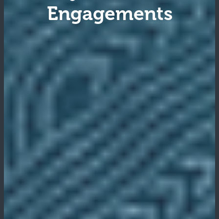
Engagements