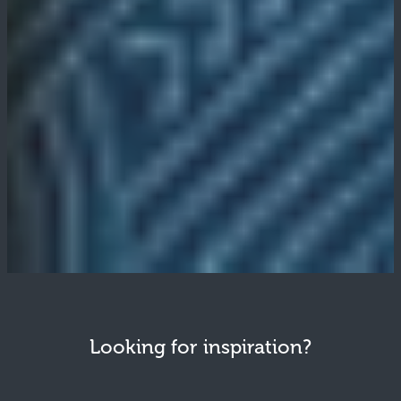
Looking for inspiration?