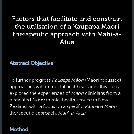
Factors that facilitate and constrain
the utilisation of a Kaupapa Maori
therapeutic approach with Mahi-a-
Atua
Abstract Objective
To further progress
Kaupapa Māori
(Maori focussed)
approaches within mental health services this study
explored the experiences of
Māori
clinicians from a
dedicated
Māori
mental health service in New
Zealand, with a focus on a specific
Kaupapa Māori
therapeutic approach,
Mahi-a-Atua
.
Method