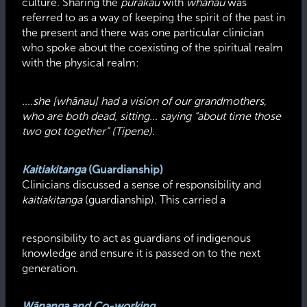
culture. Sharing the
pūrākau
with
whānau
was
referred to as a way of keeping the spirit of the past in
the present and there was one particular clinician
who spoke about the coexisting of the spiritual realm
with the physical realm:
....she [whānau] had a vision of our grandmothers,
who are both dead, sitting... saying “about time those
two got together” (Tipene).
Kaitiakitanga
(Guardianship)
Clinicians discussed a sense of responsibility and
kaitiakitanga
(guardianship). This carried a
responsibility to act as guardians of indigenous
knowledge and ensure it is passed on to the next
generation.
Wānanga and Co-working