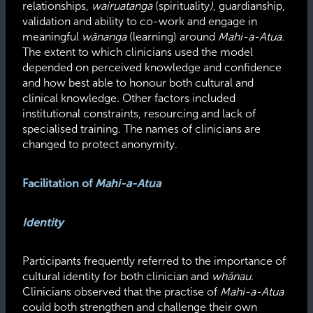
relationships,
wairuatanga
(spirituality
)
, guardianship,
validation and ability to co-work and engage in
meaningful
wānanga
(learning) around
Mahi-a-Atua.
The extent to which clinicians used the model
depended on perceived knowledge and confidence
and how best able to honour both cultural and
clinical knowledge. Other factors included
institutional constraints, resourcing and lack of
specialised
training. The names of clinicians are
changed to protect anonymity.
Facilitation of
Mahi-a-Atua
Identity
Participants frequently referred to the importance of
cultural identity for both clinician and
whānau.
Clinicians observed that the practise of
Mahi-a-Atua
could both strengthen and challenge their own