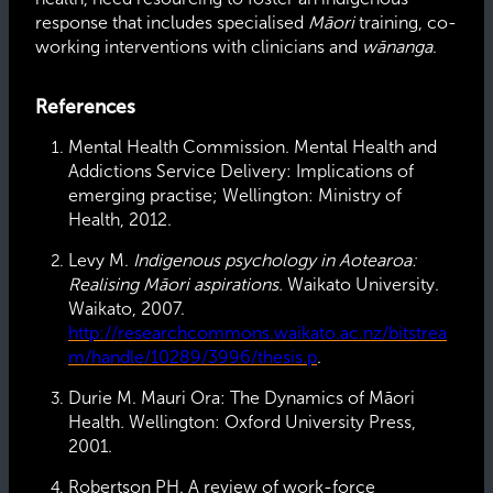
response that includes specialised
Māori
training, co-
working interventions with clinicians and
wānanga
.
References
Mental Health Commission. Mental Health and
Addictions Service Delivery: Implications of
emerging practise; Wellington: Ministry of
Health, 2012.
Levy M.
Indigenous psychology in Aotearoa:
Realising Māori aspirations.
Waikato University.
Waikato, 2007.
http://researchcommons.waikato.ac.nz/bitstrea
m/handle/10289/3996/thesis.p
.
Durie M. Mauri Ora: The Dynamics of Māori
Health
.
Wellington: Oxford University Press,
2001.
Robertson PH. A review of work-force