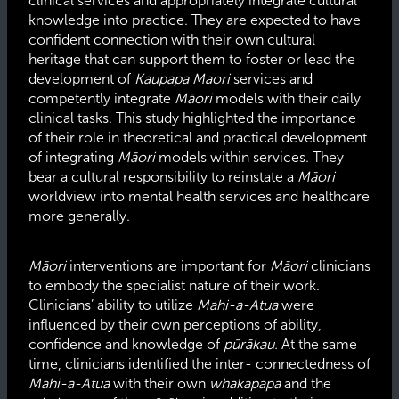
clinical services and appropriately integrate cultural
knowledge into practice. They are expected to have
confident connection with their own cultural
heritage that can support them to foster or lead the
development of
Kaupapa Maori
services and
competently integrate
Māori
models with their daily
clinical tasks. This study highlighted the importance
of their role in theoretical and practical development
of integrating
Māori
models within services. They
bear a cultural responsibility to reinstate a
Māori
worldview into mental health services and healthcare
more generally.
Māori
interventions are important for
Māori
clinicians
to embody the specialist nature of their work.
Clinicians’ ability to utilize
Mahi-a-Atua
were
influenced by their own perceptions of ability,
confidence and knowledge of
pūrākau.
At the same
time, clinicians identified the inter- connectedness of
Mahi-a-Atua
with their own
whakapapa
and the