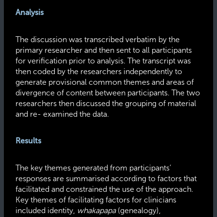
Analysis
The discussion was transcribed verbatim by the
primary researcher and then sent to all participants
for verification prior to analysis. The transcript was
then coded by the researchers independently to
generate provisional common themes and areas of
divergence of content between participants. The two
researchers then discussed the grouping of material
and re- examined the data.
Results
The key themes generated from participants’
responses are summarised according to factors that
facilitated and constrained the use of the approach.
Key themes of facilitating factors for clinicians
included identity,
whakapapa
(genealogy),