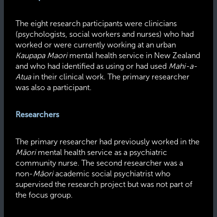
The eight research participants were clinicians
(psychologists, social workers and nurses) who had
worked or were currently working at an urban
Kaupapa Maori
mental health service in New Zealand
and who had identified as using or had used
Mahi-a-
Atua
in their clinical work. The primary researcher
was also a participant.
Researchers
The primary researcher had previously worked in the
Māori
mental health service as a psychiatric
community nurse. The second researcher was a
non-
Māori
academic social psychiatrist who
supervised the research project but was not part of
the focus group.