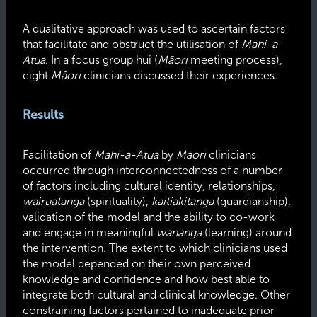
A qualitative approach was used to ascertain factors
that facilitate and obstruct the utilisation of
Mahi-a-
Atua
. In a focus group hui (
Māori
meeting process),
eight
Māori
clinicians discussed their experiences.
Results
Facilitation of
Mahi-a-Atua
by
Māori
clinicians
occurred through interconnectedness of a number
of factors including cultural identity, relationships,
wairuatanga
(spirituality),
kaitiakitanga
(guardianship),
validation of the model and the ability to co-work
and engage in meaningful
wānanga
(learning) around
the intervention. The extent to which clinicians used
the model depended on their own perceived
knowledge and confidence and how best able to
integrate both cultural and clinical knowledge. Other
constraining factors pertained to inadequate prior