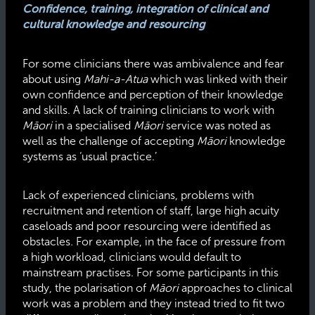
Confidence, training, integration of clinical and
cultural knowledge and resourcing
For some clinicians there was ambivalence and fear
about using
Mahi-a-Atua
which was linked with their
own confidence and perception of their knowledge
and skills. A lack of training clinicians to work with
Māori
in a specialised
Māori
service was noted as
well as the challenge of accepting
Māori
knowledge
systems as ‘usual practice.’
Lack of experienced clinicians, problems with
recruitment and retention of staff, large high acuity
caseloads and poor resourcing were identified as
obstacles
.
For example, in the face of pressure from
a high workload, clinicians would default to
mainstream practises. For some participants in this
study, the polarisation of
Māori
approaches to clinical
work was a problem and they instead tried to fit two