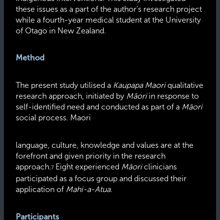
these issues as a part of the author’s research project
while a fourth-year medical student at the University
of Otago in New Zealand.
Method
The present study utilised a
Kaupapa Maori
qualitative
research approach, initiated by
Māori
in response to
self-identified need and conducted as part of a
Māori
social process. Maori
language, culture, knowledge and values are at the
forefront and given priority in the research
approach.
Eight experienced
Māori
clinicians
7
participated as a focus group and discussed their
application of
Mahi-a-Atua.
Participants