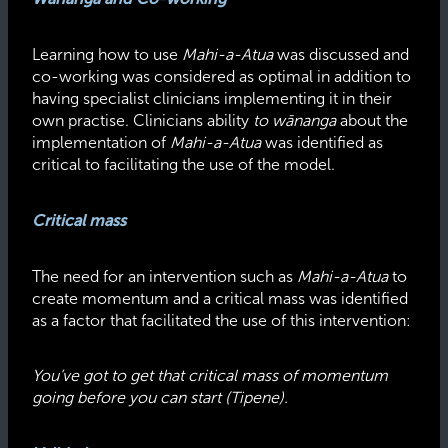
Learning how to use
Mahi-a-Atua
was discussed and
co-working was considered as optimal in addition to
having specialist clinicians implementing it in their
own practise. Clinicians ability
to wānanga
about the
implementation of
Mahi-a-Atua
was identified as
critical to facilitating the use of the model.
Critical mass
The need for an intervention such as
Mahi-a-Atua
to
create momentum and a critical mass was identified
as a factor that facilitated the use of this intervention:
You’ve got to get that critical mass of momentum
going before you can start (Tipene).