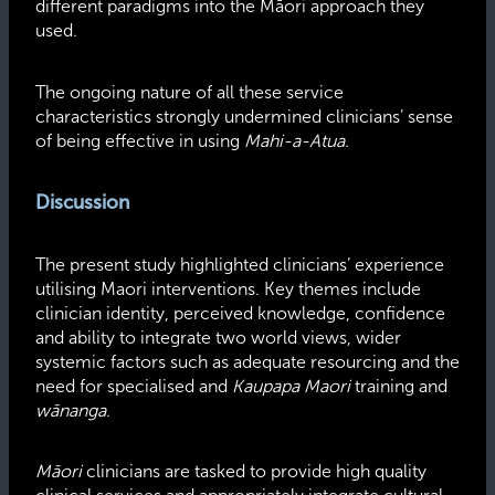
different paradigms into the Māori approach they
used.
The ongoing nature of all these service
characteristics strongly undermined clinicians’ sense
of being effective in using
Mahi-a-Atua.
Discussion
The present study highlighted clinicians’ experience
utilising Maori interventions. Key themes include
clinician identity, perceived knowledge, confidence
and ability to integrate two world views, wider
systemic factors such as adequate resourcing and the
need for specialised and
Kaupapa Maori
training and
wānanga
.
Māori
clinicians are tasked to provide high quality