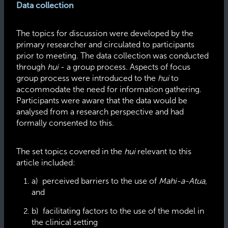
Data collection
The topics for discussion were developed by the
primary researcher and circulated to participants
prior to meeting. The data collection was conducted
through
hui
- a group process. Aspects of focus
group process were introduced to the
hui
to
accommodate the need for information gathering.
Participants were aware that the data would be
analysed from a research perspective and had
formally consented to this.
The set topics covered in the
hui
relevant to this
article included:
a) perceived barriers to the use of
Mahi-a-Atua,
and
b) facilitating factors to the use of the model in
the clinical setting