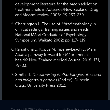
development literature for the
Māori
addiction
treatment field in Aotearoa/New Zealand. Drug
and Alcohol review 2006:
25
, 233-239.
Cherrington L. The use of
Māori
mythology in
clinical settings: Training issues and needs.
National Māori Graduates of Psychology
Symposium
,
Waikato 2002: pp. 117- 119.
Rangihuna D, Kopua M, Tipene-Leach D. Mahi
Atua: a pathway forward for Māori mental
health? New Zealand Medical Journal 2018: 131,
79-83.
Smith LT.
Decolonising Methodologies: Research
and indigenous peoples
(2nd ed). Dunedin:
Otago University Press 2012.
Copyright © 2026 -
dashboard
-
Terms & Conditions
-
Privacy