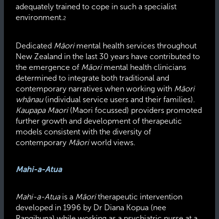
adequately trained to cope in such a specialist
environment.
2
Dedicated
Māori
mental health services throughout
New Zealand in the last 30 years have contributed to
the emergence of
Māori
mental health clinicians
determined to integrate both traditional and
contemporary narratives when working with
Māori
whānau
(individual service users and their families).
Kaupapa Maori
(Maori focussed) providers promoted
further growth and development of therapeutic
models consistent with the diversity of
contemporary
Māori
world views.
Mahi-a-Atua
Mahi-a-Atua
is a
Māori
therapeutic intervention
developed in 1996 by Dr Diana Kopua (nee
Rangihuna) while working as a psychiatric nurse at a