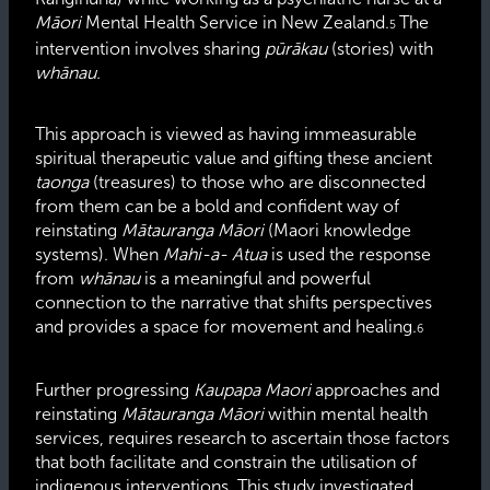
Māori
Mental Health Service in New Zealand.
The
5
intervention involves sharing
pūrākau
(stories) with
whānau.
This approach is viewed as having immeasurable
spiritual therapeutic value and gifting these ancient
taonga
(treasures) to those who are disconnected
from them can be a bold and confident way of
reinstating
Mātauranga Māori
(Maori knowledge
systems). When
Mahi-a- Atua
is used the response
from
whānau
is a meaningful and powerful
connection to the narrative that shifts perspectives
and provides a space for movement and healing.
6
Further progressing
Kaupapa Maori
approaches and
reinstating
Mātauranga Māori
within mental health
services, requires research to ascertain those factors
that both facilitate and constrain the utilisation of
indigenous interventions. This study investigated