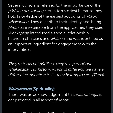
Several clinicians referred to the importance of the
pūrākau orokohanga
(creation stories) because they
hold knowledge of the earliest accounts of
Māori
whakapapa.
They described their identity and 'being
Māori
' as inseparable from the approaches they used.
Whakapapa
introduced a special relationship
between clinicians and
whānau
and was identified as
an important ingredient for engagement with the
intervention.
They’re tools but pūrākau, they’re a part of our
whakapapa, our history, which is different, we have a
different connection to it...they belong to me. (Tiana)
Wairuatanga
(Spirituality)
There was an acknowledgement that
wairuatanga
is
deep rooted in all aspect of
Māori