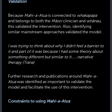
Validation
Because
Mahi-a-Atua
is connected to
whakapapa
and belongs to both the
Māori
clinician and
whānau,
this validated the intervention. Also, identifying
similar mainstream approaches validated the model:
I was trying to think about why I didn’t feel a barrier to
it and part of it was because I had some theory about
something different but similar to it......narrative
therapy (Tiana)
Further research and publications around
Mahi-a-
Atua
was identified as important to validate the
model and facilitate the use of this intervention.
Constraints to using
Mahi-a-Atua