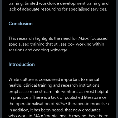
training, limited workforce development training and
lack of adequate resourcing for
specialised
services.
Conclusion
This research highlights the need for
Māori
focussed
specialised training that utilises co- working within
sessions and ongoing
wānanga
.
Introduction
While culture is considered important to mental
health
, clinical training and research institutions
1
emphasise
mainstream interventions as most helpful
in practice.
There is a lack of published literature on
2
the
operationalisation
of
Māori
therapeutic models.
3,4
In addition, it has been noted, that new graduates
who work in
Māori
mental health may not have been