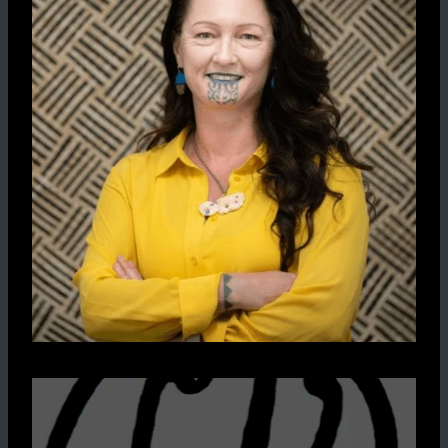
Pūrākau
Moko
Art
Clothing