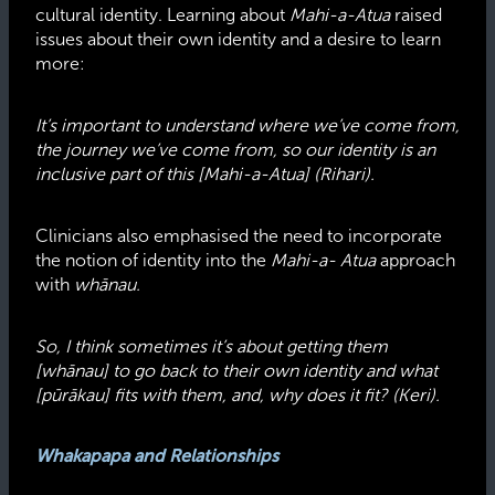
cultural identity. Learning about
Mahi-a-Atua
raised
issues about their own identity and a desire to learn
more:
It’s important to understand where we’ve come from,
the journey we’ve come from, so our identity is an
inclusive part of this [Mahi-a-Atua] (Rihari).
Clinicians also emphasised the need to incorporate
the notion of identity into the
Mahi-a- Atua
approach
with
whānau.
So, I think sometimes it’s about getting them
[whānau] to go back to their own identity and what
[pūrākau] fits with them, and, why does it fit? (Keri).
Whakapapa and Relationships