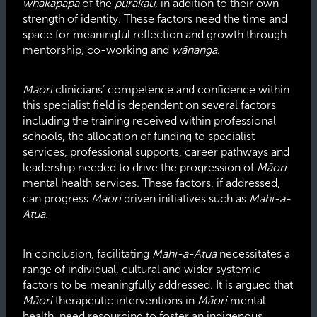
whakapapa
of the
pūrākau,
in addition to their own
strength of identity. These factors need the time and
space for meaningful reflection and growth through
mentorship, co-working and
wānanga
.
Māori
clinicians’ competence and confidence within
this specialist field is dependent on several factors
including the training received within professional
schools, the allocation of funding to specialist
services, professional supports, career pathways and
leadership needed to drive the progression of
Māori
mental health services. These factors, if addressed,
can progress
Māori
driven initiatives such as
Mahi-a-
Atua.
In conclusion, facilitating
Mahi-a-Atua
necessitates a
range of individual, cultural and wider systemic
factors to be meaningfully addressed. It is argued that
Māori
therapeutic interventions in
Māori
mental
health, need resourcing to foster an indigenous