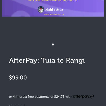
Pūrākau
Moko
Art
Clothing
AfterPay: Tuia te Rangi
$99.00
or 4 interest free payments of $24.75 with