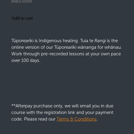
learn more
Add to cart
Tūporeariki is Indigenous healing. Tuia te Rangi is the
online version of our Tūporeariki wānanga for whānau.
Work through pre-recorded lessons at your own pace
over 100 days.
**Afterpay purchase only, we will email you in due
course with the registration link and your payment
code. Please read our
Terms & Conditions
.