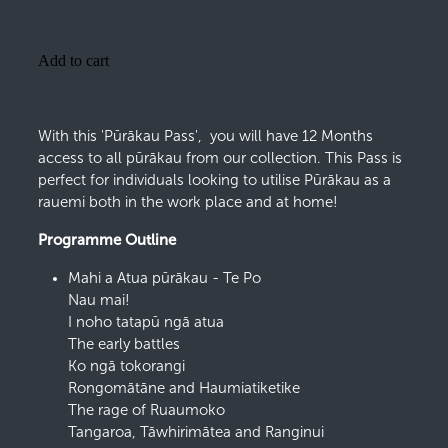
Add to cart
With this 'Pūrākau Pass', you will have 12 Months
access to all pūrākau from our collection. This Pass is
perfect for individuals looking to utilise Pūrākau as a
rauemi both in the work place and at home!
Programme Outline
Mahi a Atua pūrākau - Te Po
Nau mai!
I noho tatapū ngā atua
The early battles
Ko ngā tokorangi
Rongomātāne and Haumiatiketike
The rage of Ruaumoko
Tangaroa, Tāwhirimātea and Ranginui