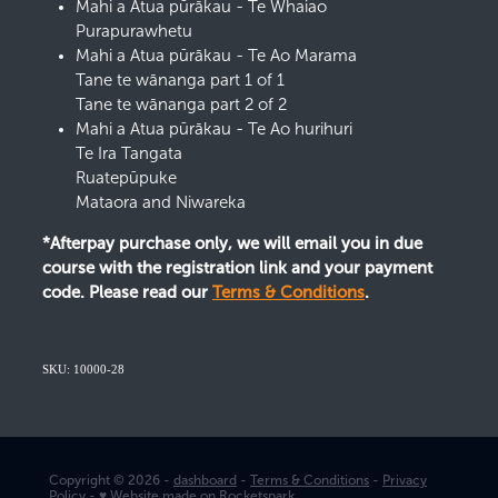
Mahi a Atua pūrākau - Te Whaiao
Purapurawhetu
Mahi a Atua pūrākau - Te Ao Marama
Tane te wānanga part 1 of 1
Tane te wānanga part 2 of 2
Mahi a Atua pūrākau - Te Ao hurihuri
Te Ira Tangata
Ruatepūpuke
Mataora and Niwareka
*Afterpay purchase only, we will email you in due
course with the registration link and your payment
code. Please read our
Terms & Conditions
.
SKU: 10000-28
Copyright © 2026 -
dashboard
-
Terms & Conditions
-
Privacy
Policy
-
♥ Website made on Rocketspark