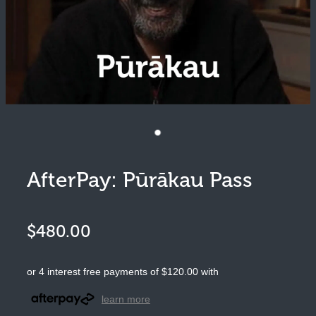
Pūrākau
Moko
Art
Clothing
AfterPay: Pūrākau Pass
$480.00
or 4 interest free payments of $120.00 with
learn more